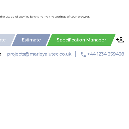
le the usage of cookies by changing the settings of your browser.
ate
Estimate
Specification Manager
phone
e
projects@marleyalutec.co.uk
+44 1234 359438