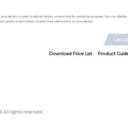
n your device in order to deliver better content and for statistical purposes. You can disab
ou grant us permission to store that information on your device.
Calcul
Download Price List
Product Guid
 All rights reserved