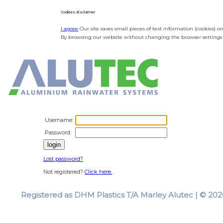
Cookies disclaimer
I agree
Our site saves small pieces of text information (cookies) o
By browsing our website without changing the browser settings y
Username:
Password:
Lost password?
Not registered?
Click here.
Registered as DHM Plastics T/A Marley Alutec | © 2026